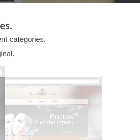
es.
ent categories.
inal.