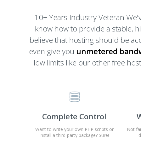
10+ Years Industry Veteran We'v
know how to provide a stable, h
believe that hosting should be acc
even give you
unmetered bandw
low limits like our other free h
Complete Control
W
Want to write your own PHP scripts or
Not fa
install a third-party package? Sure!
d