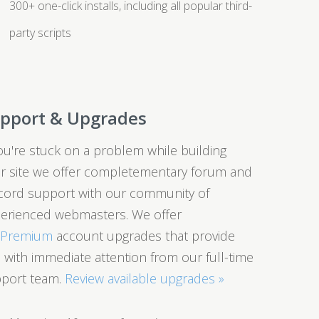
300+ one-click installs, including all popular third-
party scripts
pport & Upgrades
you're stuck on a problem while building
r site we offer completementary forum and
cord support with our community of
erienced webmasters. We offer
0Premium
account upgrades that provide
 with immediate attention from our full-time
port team.
Review available upgrades »