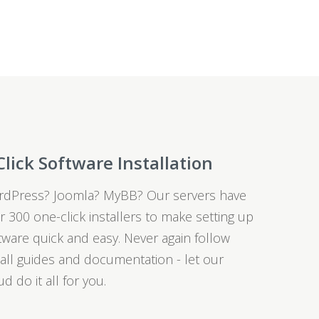
Click Software Installation
dPress? Joomla? MyBB? Our servers have
r 300 one-click installers to make setting up
tware quick and easy. Never again follow
tall guides and documentation - let our
ud do it all for you.