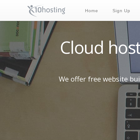
Home
Sign Up
Cloud host
We offer free website bu