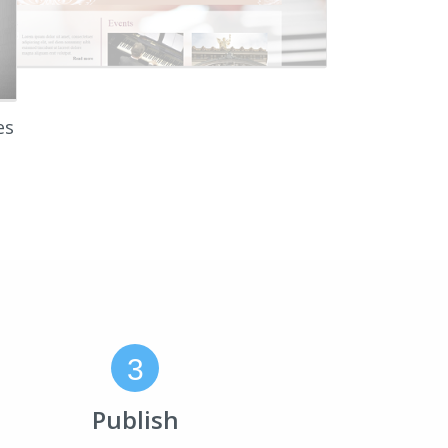
es
3
Publish