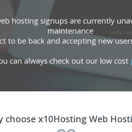
eb hosting signups are currently unav
maintenance
ct to be back and accepting new user
ou can always check out our low cost
 choose x10Hosting Web Host