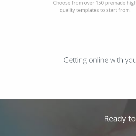
Choose from over 150 premade hig
quality templates to start from.
Getting online with yo
Ready to