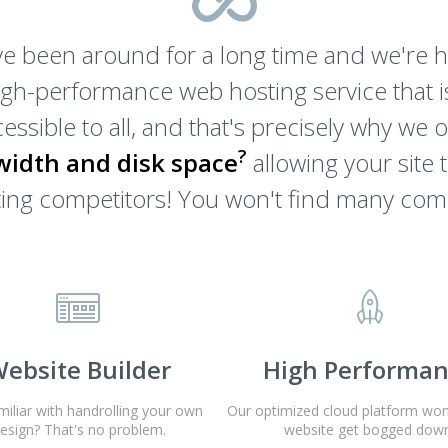
e been around for a long time and we're he
igh-performance web hosting service that is
essible to all, and that's precisely why we 
?
idth and disk space
allowing your site 
osting competitors! You won't find many com
ebsite Builder
High Performa
miliar with handrolling your own
Our optimized cloud platform won'
esign? That's no problem.
website get bogged down