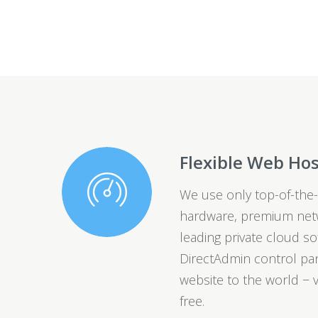
Flexible Web Ho
We use only top-of-the-
hardware, premium netw
leading private cloud so
DirectAdmin control pan
website to the world − v
free.