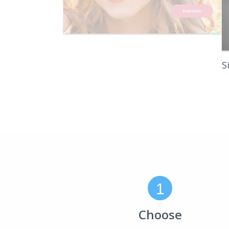
S
1
Choose