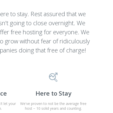
re to stay. Rest assured that we
n't going to close overnight. We
offer free hosting for everyone. We
to grow without fear of ridiculously
panies doing that free of charge!
nce
Here to Stay
t let your
We've proven to not be the average free
.
host − 10 solid years and counting.