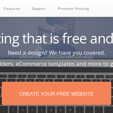
Features
Support
Premium Hosting
ing that is free and
Need a design? We have you covered.
ilders, eCommerce templates and more to g
CREATE YOUR FREE WEBSITE