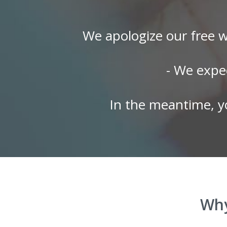
We apologize our free w
- We expe
In the meantime, y
Why