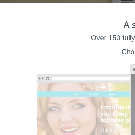
A 
Over 150 fully
Choo