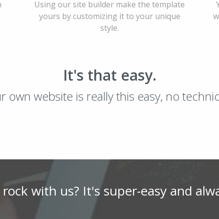
h
Using our site builder make the template
yours by customizing it to your unique
w
style.
It's that easy.
ur own website is really this easy, no techn
 rock with us? It's super-easy and alw