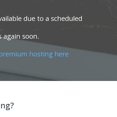
ailable due to a scheduled
s again soon.
premium hosting here
ing?