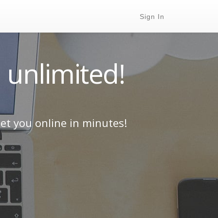
Sign In
 unlimited!
et you online in minutes!