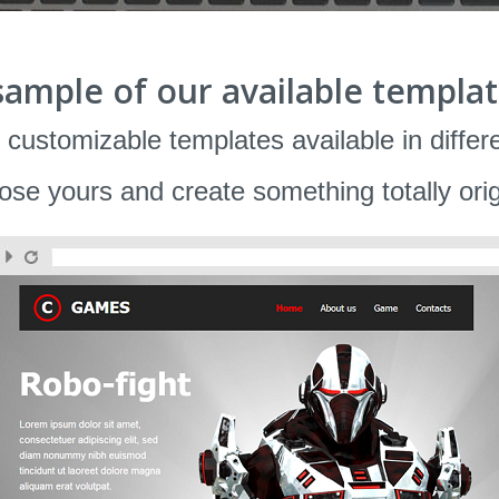
sample of our available templat
 customizable templates available in differ
se yours and create something totally orig