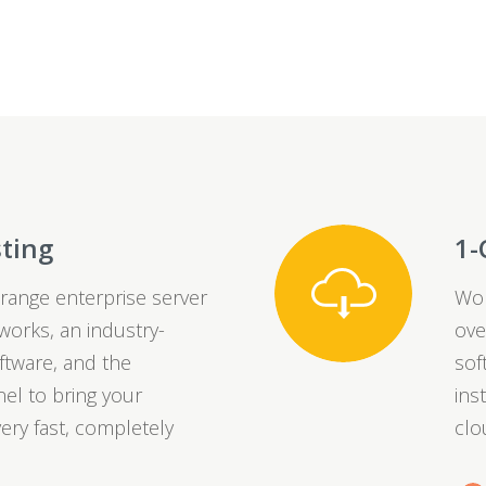
sting
1-
range enterprise server
Wor
orks, an industry-
ove
ftware, and the
sof
el to bring your
ins
ery fast, completely
clo