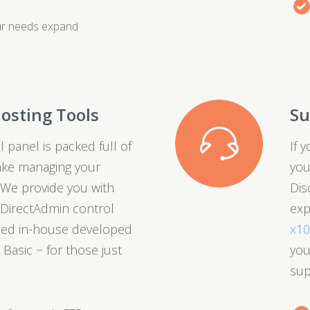
ur needs expand
osting Tools
Su
 panel is packed full of
If 
ake managing your
you
 We provide you with
Dis
t DirectAdmin control
exp
fied in-house developed
x1
 Basic − for those just
you
sup