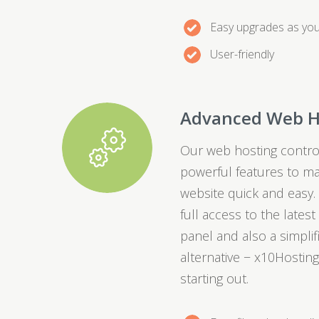
Easy upgrades as yo
User-friendly
Advanced Web H
Our web hosting control
powerful features to m
website quick and easy.
full access to the lates
panel and also a simpli
alternative − x10Hosting
starting out.