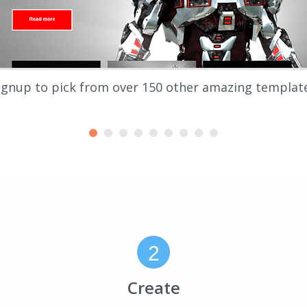
ignup to pick from over 150 other amazing templat
2
Create