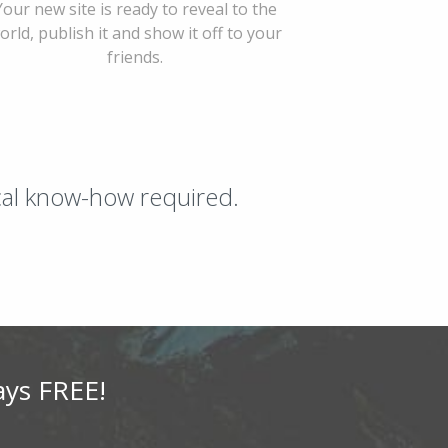
Your new site is ready to reveal to the
orld, publish it and show it off to your
friends.
ical know-how required.
ays FREE!